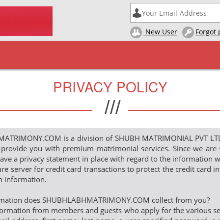
New User
Forgot
PRIVACY POLICY
///
RIMONY.COM is a division of SHUBH MATRIMONIAL PVT LTD. It
 provide you with premium matrimonial services. Since we are 
ve a privacy statement in place with regard to the information w
re server for credit card transactions to protect the credit card 
in information.
ormation does SHUBHLABHMATRIMONY.COM collect from you?
ormation from members and guests who apply for the various servi