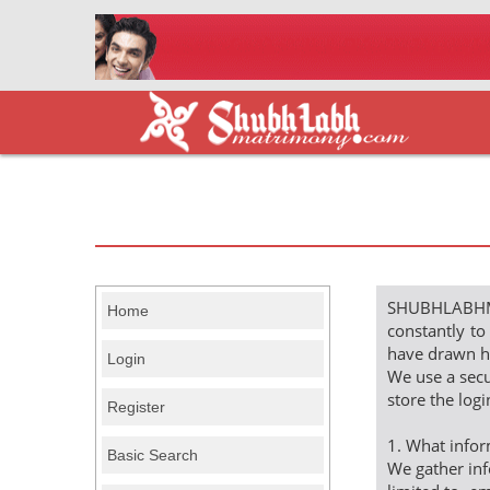
SHUBHLABHMAT
Home
constantly to
have drawn ha
Login
We use a secu
store the log
Register
1. What inf
Basic Search
We gather inf