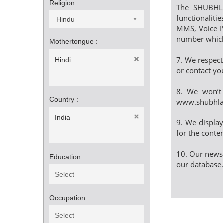
Religion :
The SHUBHLA
functionalitie
Hindu
MMS, Voice IV
number which 
Mothertongue :
7. We respect
Hindi
or contact yo
8. We won’t 
Country :
www.shubhl
India
9. We displa
for the conten
10. Our newsl
Education :
our database.
Occupation :