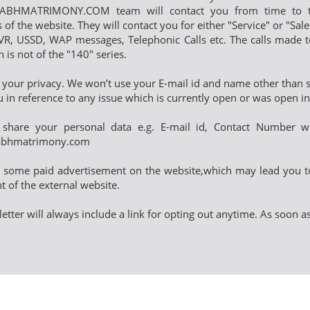
BHMATRIMONY.COM team will contact you from time to tim
s of the website. They will contact you for either "Service" or "Sa
R, USSD, WAP messages, Telephonic Calls etc. The calls made t
is not of the "140" series.
 your privacy. We won’t use your E-mail id and name other than se
u in reference to any issue which is currently open or was open 
share your personal data e.g. E-mail id, Contact Number wi
abhmatrimony.com
y some paid advertisement on the website,which may lead you t
t of the external website.
etter will always include a link for opting out anytime. As soon 