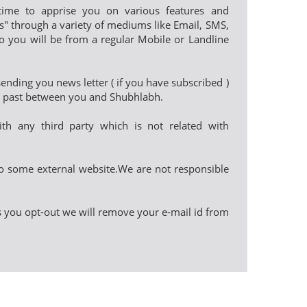
e to apprise you on various features and
les" through a variety of mediums like Email, SMS,
o you will be from a regular Mobile or Landline
nding you news letter ( if you have subscribed )
in past between you and Shubhlabh.
th any third party which is not related with
o some external website.We are not responsible
as you opt-out we will remove your e-mail id from