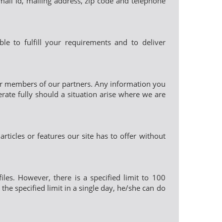
-mail Id, mailing address, zip code and telephone
le to fulfill your requirements and to deliver
 or members of our partners. Any information you
rate fully should a situation arise where we are
rticles or features our site has to offer without
iles. However, there is a specified limit to 100
the specified limit in a single day, he/she can do