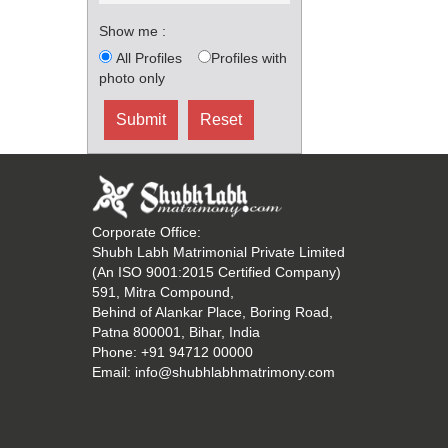
Show me :
All Profiles
Profiles with
photo only
Corporate Office:
Shubh Labh Matrimonial Private Limited
(An ISO 9001:2015 Certified Company)
591, Mitra Compound,
Behind of Alankar Place, Boring Road,
Patna 800001, Bihar, India
Phone:
+91 94712 00000
Email:
info@shubhlabhmatrimony.com