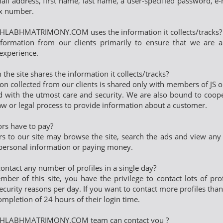
mail address, first name, last name, a user-specified password, e
x number.
LABHMATRIMONY.COM uses the information it collects/tracks?
nformation from our clients primarily to ensure that we are ab
experience.
the site shares the information it collects/tracks?
on collected from our clients is shared only with members of JS
ld with the utmost care and security. We are also bound to coope
aw or legal process to provide information about a customer.
tors have to pay?
ors to our site may browse the site, search the ads and view any a
personal information or paying money.
contact any number of profiles in a single day?
ber of this site, you have the privilege to contact lots of prof
ecurity reasons per day. If you want to contact more profiles than 
ompletion of 24 hours of their login time.
HLABHMATRIMONY.COM team can contact you ?