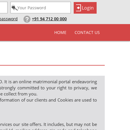
 password
+91 94 712 00 000
HOME
CONTACT US
 is an online matrimonial portal endeavoring
strongly committed to your right to privacy, we
e collect from you.
information of our clients and Cookies are used to
ces our site offers. It includes, but may not be