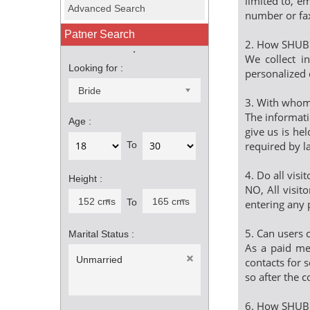
limited to, e
Advanced Search
number or fa
Patner Search
2. How SHUBH
We collect i
Looking for :
personalized 
Bride
3. With whom 
The informati
Age :
give us is he
required by l
To
4. Do all visi
Height :
NO, All visit
152 cms (5ft)
165 cms (5ft 5in)
To
entering any 
5. Can users 
Marital Status :
As a paid mem
Unmarried
contacts for s
so after the c
6. How SHUB