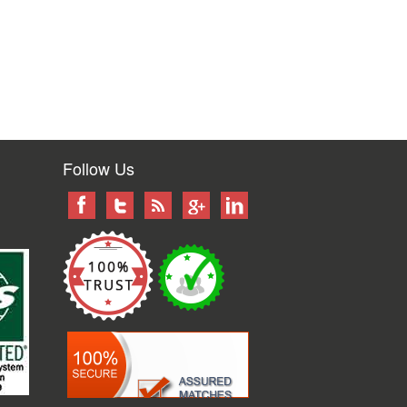
Follow Us