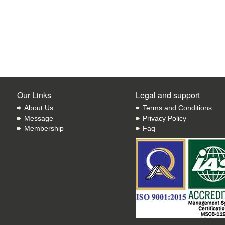
Our Links
Legal and support
About Us
Terms and Conditions
Message
Privacy Policy
Membership
Faq