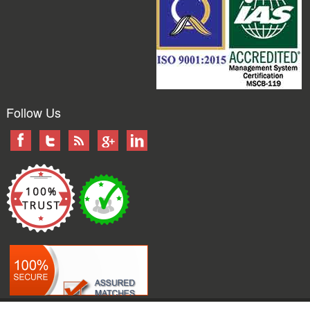
Follow Us