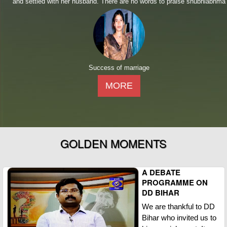
and settled with her husband. There are no words to praise shubhlabhma
Success of marriage
MORE
GOLDEN MOMENTS
A DEBATE
PROGRAMME ON
DD BIHAR
We are thankful to DD
Bihar who invited us to