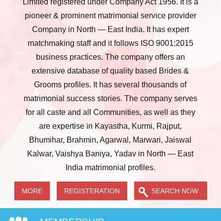
Limited registered under Company Act 1956. It is a
pioneer & prominent matrimonial service provider
Company in North — East India. It has expert
matchmaking staff and it follows ISO 9001:2015
business practices. The company offers an
extensive database of quality based Brides &
Grooms profiles. It has several thousands of
matrimonial success stories. The company serves
for all caste and all Communities, as well as they
are expertise in Kayastha, Kurmi, Rajput,
Bhumihar, Brahmin, Agarwal, Marwari, Jaiswal
Kalwar, Vaishya Baniya, Yadav in North — East
India matrimonial profiles.
MORE
REGISTERATION
SEARCH NOW