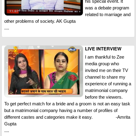
his special event. It
was a debate program
related to marriage and
other problems of society. AK Gupta
....
LIVE INTERVIEW
I am thankful to Zee
media group who
invited me on their TV
channel to share my
experience of running a
matrimonial company
before the viewers.
To get perfect match for a bride and a groom is not an easy task
but a matrimonial company having a number of profiles of
different castes and categories make it easy. -Amrita
Gupta
....