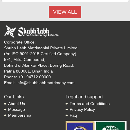
VIEW ALL
Corporate Office:
Shubh Labh Matrimonial Private Limited
(An ISO 9001:2015 Certified Company)
591, Mitra Compound,
Behind of Alankar Place, Boring Road,
Patna 800001, Bihar, India
Phone:
+91 94712 00000
Email:
info@shubhlabhmatrimony.com
Our Links
Legal and support
About Us
Terms and Conditions
Message
Privacy Policy
Membership
Faq