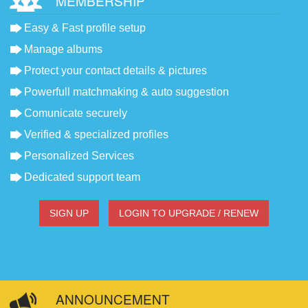
MEMBERSHIP
Easy & Fast profile setup
Manage albums
Protect your contact details & pictures
Powerfull matchmaking & auto suggestion
Comunicate securely
Verified & specialized profiles
Personalized Services
Dedicated support team
SIGN UP
LOGIN TO UPGRADE / RENEW
ANNOUNCEMENT