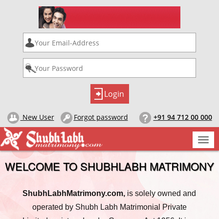
New User
Forgot password
+91 94 712 00 000
Togg
navi
WELCOME TO SHUBHLABH MATRIMONY
ShubhLabhMatrimony.com,
is solely owned and
operated by Shubh Labh Matrimonial Private