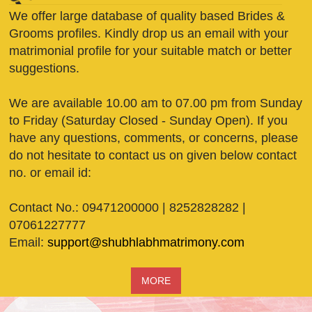
We offer large database of quality based Brides &
Grooms profiles. Kindly drop us an email with your
matrimonial profile for your suitable match or better
suggestions.
We are available 10.00 am to 07.00 pm from Sunday
to Friday (Saturday Closed - Sunday Open). If you
have any questions, comments, or concerns, please
do not hesitate to contact us on given below contact
no. or email id:
Contact No.: 09471200000 | 8252828282 |
07061227777
Email:
support@shubhlabhmatrimony.com
MORE