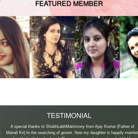
FEATURED MEMBER
2035212
S414012920
A815017269
N3140
 Patna Bihar
38, From Lucknow Uttar
35, From Patna Bihar
37, From 
ng completed
Pradesh IndiaShe has
IndiaDone MBA from
Delhi India
Gra
completed BD
L.N.Mi
MBA
TESTIMONIAL
A special thanks to ShubhLabhMatrimony from Ajay Kumar (Father of
Manali Kri) to the searching of groom. Now my daughter is happily married